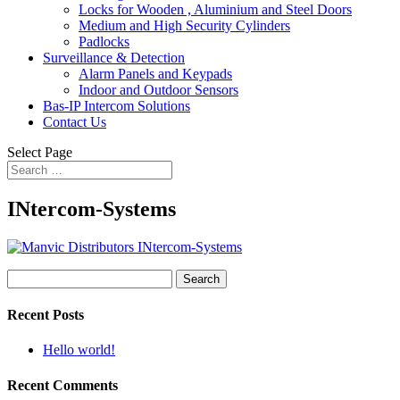
Locks for Wooden , Aluminium and Steel Doors
Medium and High Security Cylinders
Padlocks
Surveillance & Detection
Alarm Panels and Keypads
Indoor and Outdoor Sensors
Bas-IP Intercom Solutions
Contact Us
Select Page
INtercom-Systems
Search
for:
Recent Posts
Hello world!
Recent Comments