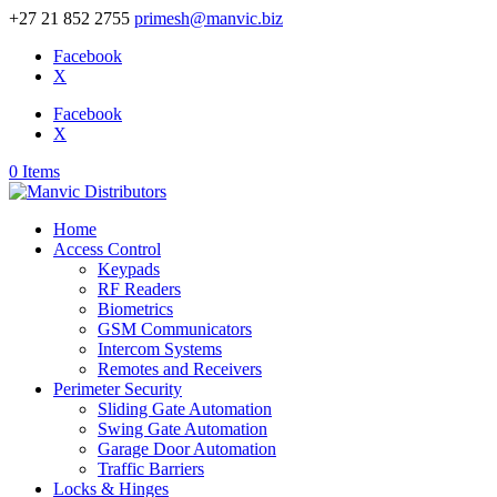
+27 21 852 2755
primesh@manvic.biz
Facebook
X
Facebook
X
0 Items
Home
Access Control
Keypads
RF Readers
Biometrics
GSM Communicators
Intercom Systems
Remotes and Receivers
Perimeter Security
Sliding Gate Automation
Swing Gate Automation
Garage Door Automation
Traffic Barriers
Locks & Hinges