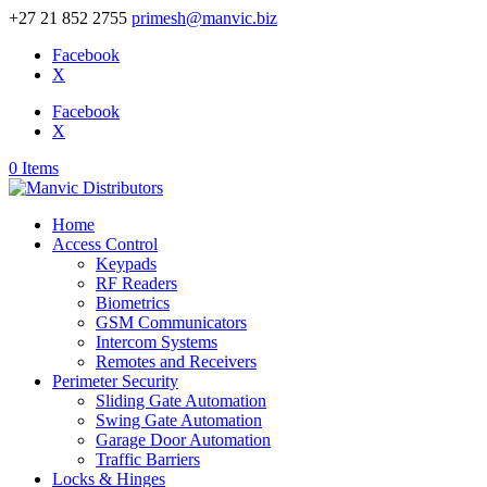
+27 21 852 2755
primesh@manvic.biz
Facebook
X
Facebook
X
0 Items
Home
Access Control
Keypads
RF Readers
Biometrics
GSM Communicators
Intercom Systems
Remotes and Receivers
Perimeter Security
Sliding Gate Automation
Swing Gate Automation
Garage Door Automation
Traffic Barriers
Locks & Hinges