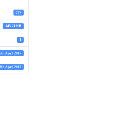
777
145.71 KB
1
5th April 2017
5th April 2017