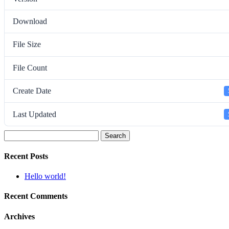
Download
File Size
File Count
Create Date
Last Updated
Search
for:
Recent Posts
Hello world!
Recent Comments
Archives