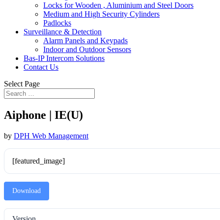
Locks for Wooden , Aluminium and Steel Doors
Medium and High Security Cylinders
Padlocks
Surveillance & Detection
Alarm Panels and Keypads
Indoor and Outdoor Sensors
Bas-IP Intercom Solutions
Contact Us
Select Page
Aiphone | IE(U)
by
DPH Web Management
[featured_image]
Download
Version