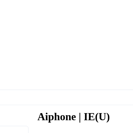
Aiphone | IE(U)