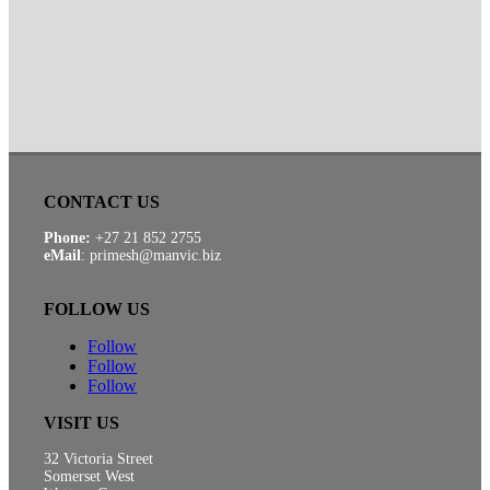
CONTACT US
Phone:
+27 21 852 2755
eMail
: primesh@manvic.biz
FOLLOW US
Follow
Follow
Follow
VISIT US
32 Victoria Street
Somerset West