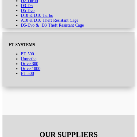
D2 Turbo
D3-D5
D5-Evo
D10 & D10 Turbo
A10 & D10 Theft Resistant Cage
D5-Evo & D3 Theft Resistant Cage
ET SYSTEMS
ET 500
Umpetha
Drive 300
Drive 1000
ET 500
OUR SUPPLIERS