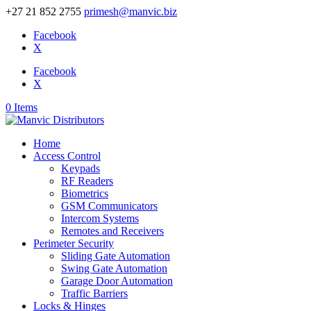
+27 21 852 2755
primesh@manvic.biz
Facebook
X
Facebook
X
0 Items
Home
Access Control
Keypads
RF Readers
Biometrics
GSM Communicators
Intercom Systems
Remotes and Receivers
Perimeter Security
Sliding Gate Automation
Swing Gate Automation
Garage Door Automation
Traffic Barriers
Locks & Hinges