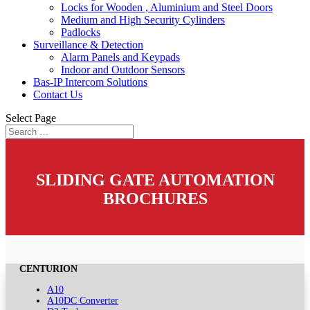
Locks for Wooden , Aluminium and Steel Doors
Medium and High Security Cylinders
Padlocks
Surveillance & Detection
Alarm Panels and Keypads
Indoor and Outdoor Sensors
Bas-IP Intercom Solutions
Contact Us
Select Page
SLIDING GATE AUTOMATION
BROCHURES
CENTURION
A10
A10DC Converter