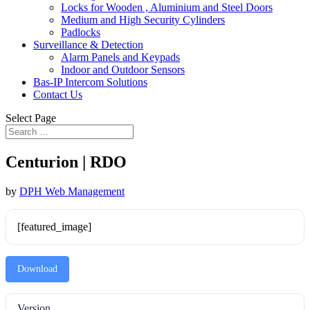
Locks for Wooden , Aluminium and Steel Doors
Medium and High Security Cylinders
Padlocks
Surveillance & Detection
Alarm Panels and Keypads
Indoor and Outdoor Sensors
Bas-IP Intercom Solutions
Contact Us
Select Page
Centurion | RDO
by
DPH Web Management
[featured_image]
Download
Version