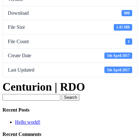
Download
808
File Size
1.45 MB
File Count
1
Create Date
5th April 2017
Last Updated
5th April 2017
Centurion | RDO
Search
for:
Recent Posts
Hello world!
Recent Comments