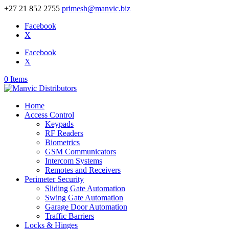
+27 21 852 2755
primesh@manvic.biz
Facebook
X
Facebook
X
0 Items
Home
Access Control
Keypads
RF Readers
Biometrics
GSM Communicators
Intercom Systems
Remotes and Receivers
Perimeter Security
Sliding Gate Automation
Swing Gate Automation
Garage Door Automation
Traffic Barriers
Locks & Hinges