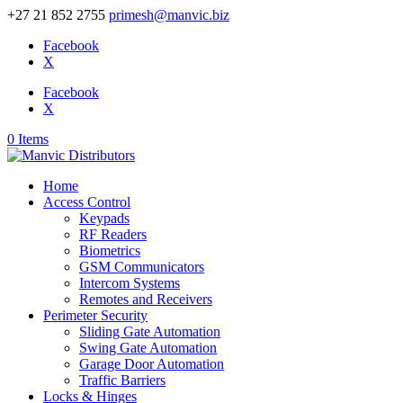
+27 21 852 2755
primesh@manvic.biz
Facebook
X
Facebook
X
0 Items
Home
Access Control
Keypads
RF Readers
Biometrics
GSM Communicators
Intercom Systems
Remotes and Receivers
Perimeter Security
Sliding Gate Automation
Swing Gate Automation
Garage Door Automation
Traffic Barriers
Locks & Hinges