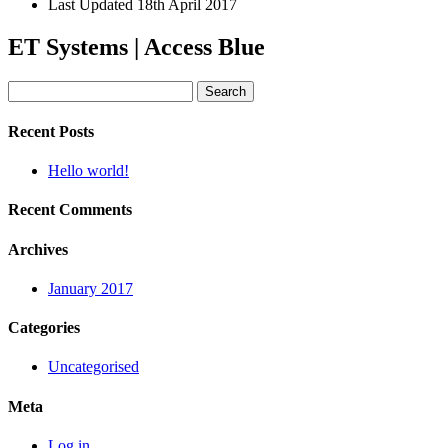
Last Updated
18th April 2017
ET Systems | Access Blue
Search
for:
Recent Posts
Hello world!
Recent Comments
Archives
January 2017
Categories
Uncategorised
Meta
Log in