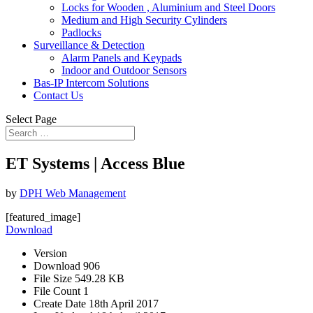
Locks for Wooden , Aluminium and Steel Doors
Medium and High Security Cylinders
Padlocks
Surveillance & Detection
Alarm Panels and Keypads
Indoor and Outdoor Sensors
Bas-IP Intercom Solutions
Contact Us
Select Page
ET Systems | Access Blue
by
DPH Web Management
[featured_image]
Download
Version
Download
906
File Size
549.28 KB
File Count
1
Create Date
18th April 2017